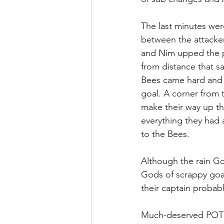
The last minutes wer
between the attacke
and Nim upped the pac
from distance that s
Bees came hard and f
goal. A corner from t
make their way up th
everything they had a
to the Bees. 
Although the rain Go
Gods of scrappy goa
their captain probab
Much-deserved POTM 