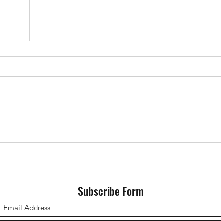
Devs vs Shaftesbury 06/05/2023
Devs 
25/0
Subscribe Form