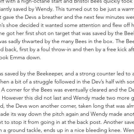
 off with a high-octane start and Bristol Bees quickly too
liantly saved by Wendy. This turned out to be just a warm
t gave the Devs a breather and the next few minutes we
m’s shoe decided it wanted some attention and flew off h
he got her first shot on target that was saved by the Bee
was sadly thwarted by the many Bees in the box. The Bee
 back, first by a foul throw-in and then by a free kick aft
 took Emma down.  
 saved by the Beekeeper, and a strong counter led to a
hen a bit of a struggle followed in the Dev’s half with s
l. A corner for the Bees was eventually cleared and the 
. However this did not last and Wendy made two more gr
d, the Devs won another corner, taken long that was al
ade its way down the pitch again and Wendy made ano
t to stop it from going in at the back post. Another save 
m a ground tackle, ends up in a nice bleeding knee. We