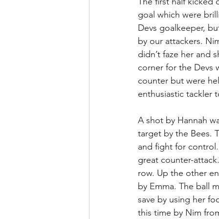
The first half kicked
goal which were bril
Devs goalkeeper, bu
by our attackers. Ni
didn’t faze her and s
corner for the Devs 
counter but were held
enthusiastic tackler
A shot by Hannah was
target by the Bees. T
and fight for contro
great counter-attack
row. Up the other en
by Emma. The ball m
save by using her foo
this time by Nim fro