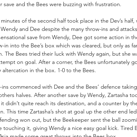
r save and the Bees were buzzing with frustration. 
 minutes of the second half took place in the Dev’s half,
endy and Dee despite the many throw-ins and attacks
sensational save from Wendy, Dee got some action in the
-in into the Bee’s box which was cleared, but only as fa
. The Bees tried their luck with Wendy again, but she was
tempt on goal. After a corner, the Bees unfortunately got
altercation in the box. 1-0 to the Bees. 
w-ins commenced with Dee and the Bees’ defence taking 
-others halves. After another save by Wendy, Zartasha too
 it didn’t quite reach its destination, and a counter by t
n. This time Zartasha’s shot at goal up the other end led
efending won out, but the Beekeeper sent the ball zoom
e touching it, giving Wendy a nice easy goal kick. Tired
Asia made some great throws into the Bees box.  