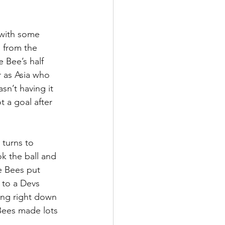
 with some 
 from the 
 Bee’s half 
r as Asia who 
n’t having it 
 a goal after 
turns to 
k the ball and 
he Bees put 
 to a Devs 
ing right down 
 Bees made lots 