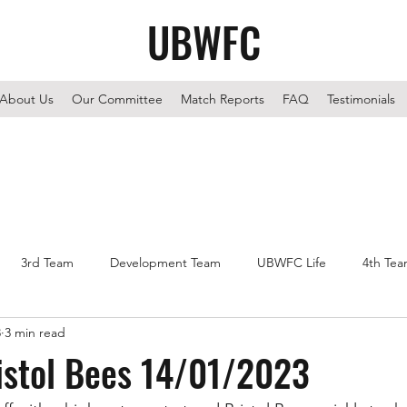
UBWFC
About Us
Our Committee
Match Reports
FAQ
Testimonials
3rd Team
Development Team
UBWFC Life
4th Te
3
3 min read
istol Bees 14/01/2023