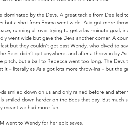
e dominated by the Devs. A great tackle from Dee led to
rs but a shot from Emma went wide. Asia got more throw
e, running all over trying to get a last-minute goal, in
adly went wide but gave the Devs another corner. A coun
ast but they couldn’t get past Wendy, who dived to sav
he Bees didn’t get anywhere, and after a throw-in by Asia
e pitch, but a ball to Rebecca went too long. The Devs 
t it – literally as Asia got lots more throw-ins – but the
ds smiled down on us and only rained before and after 
ls smiled down harder on the Bees that day. But much s
ly meant we had more fun. 
went to Wendy for her epic saves. 