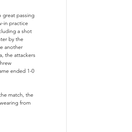
 great passing 
-in practice 
cluding a shot 
ter by the 
e another 
, the attackers 
threw 
 game ended 1-0 
the match, the 
wearing from 