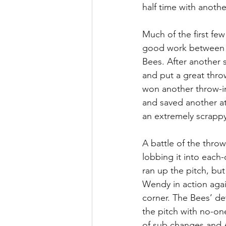
half time with anothe
Much of the first few
good work between W
Bees. After another 
and put a great throw
won another throw-in
and saved another at
an extremely scrappy 
A battle of the thro
lobbing it into each
ran up the pitch, but
Wendy in action agai
corner. The Bees’ d
the pitch with no-on
of sub changes and 