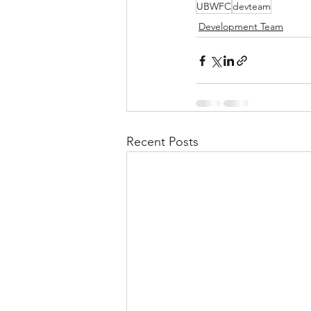
UBWFC
devteam
Development Team
Recent Posts