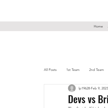
Home
All Posts
1st Team
2nd Team
lp19628
Feb 9, 202
Devs vs Br