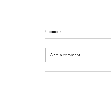
Comments
Write a comment...
Devs vs Fry Club JFC 14/10/2023