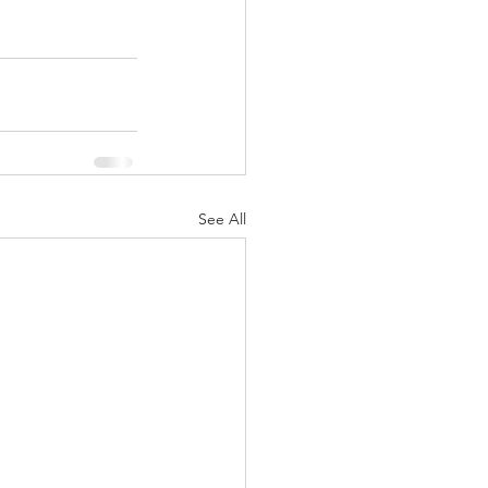
See All