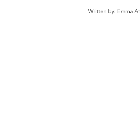
Written by: Emma At