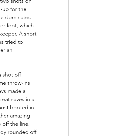
k two shots on 
-up for the 
re dominated 
er foot, which 
keeper. A short 
s tried to 
er an 
 shot off-
ome throw-ins 
Devs made a 
eat saves in a 
most booted in 
ther amazing 
off the line, 
ndy rounded off 