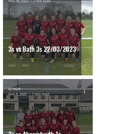
Mar 28, 2023
1 min read
3s vs Bath 3s 22/03/2023
lp19628
Nov 9, 2022
1 min read