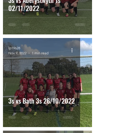
3s vs Aberystwyth 1s
02/11/2022
lp19628
Nov 9, 2022
1 min read
3s vs Bath 3s 26/10/2022