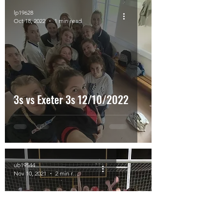
lp19628
Oct 18, 2022
1 min read
3s vs Exeter 3s 12/10/2022
ub19544
Nov 10, 2021
2 min read