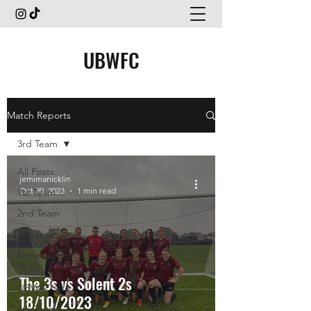
UBWFC
Match Reports
3rd Team
All Posts
jemimanicklin
Oct 30, 2023
1 min read
1st Team
2nd Team
3rd Team
Development
Team
The 3s vs Solent 2s
UBWFC Life
18/10/2023
4th Team