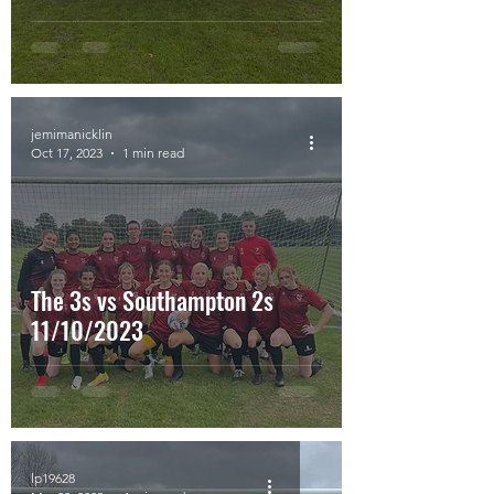
jemimanicklin
Oct 17, 2023
1 min read
The 3s vs Southampton 2s
11/10/2023
lp19628