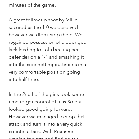
minutes of the game. 
A great follow up shot by Millie 
secured us the 1-0 we deserved, 
however we didn’t stop there. We 
regained possession of a poor goal 
kick leading to Lola beating her 
defender on a 1-1 and smashing it 
into the side netting putting us in a 
very comfortable position going 
into half time.
In the 2nd half the girls took some 
time to get control of it as Solent 
looked good going forward. 
However we managed to stop that 
attack and turn it into a very quick 
counter attack. With Roxanne  
running forward and finding the 