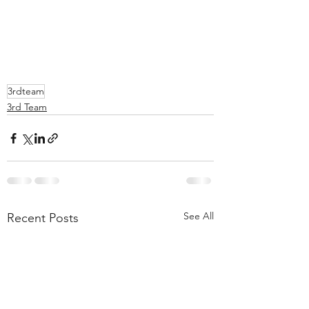
3rdteam
3rd Team
See All
Recent Posts