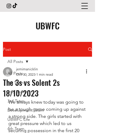
UBWFC
Post
All Posts
jemimanicklin
All Posts
Oct 30, 2023
1 min read
The 3s vs Solent 2s
1st Team
18/10/2023
2nd Team
3rd Team
We always knew today was going to 
be a tough game coming up against 
Development Team
a strong side. The girls started with 
UBWFC Life
great pressure which led to us 
4th Team
securing possession in the first 20 