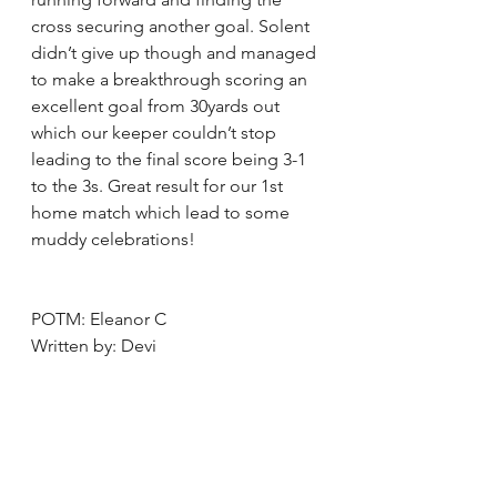
cross securing another goal. Solent 
didn’t give up though and managed 
to make a breakthrough scoring an 
excellent goal from 30yards out 
which our keeper couldn’t stop 
leading to the final score being 3-1 
to the 3s. Great result for our 1st 
home match which lead to some 
muddy celebrations!
POTM: Eleanor C 
Written by: Devi 