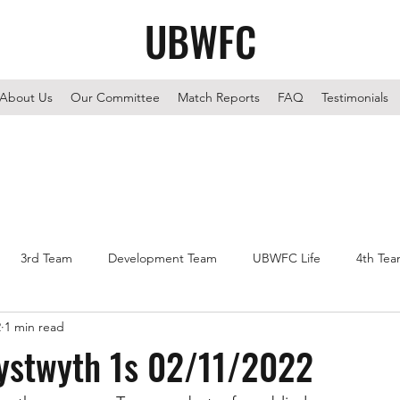
UBWFC
About Us
Our Committee
Match Reports
FAQ
Testimonials
3rd Team
Development Team
UBWFC Life
4th Te
2
1 min read
rystwyth 1s 02/11/2022