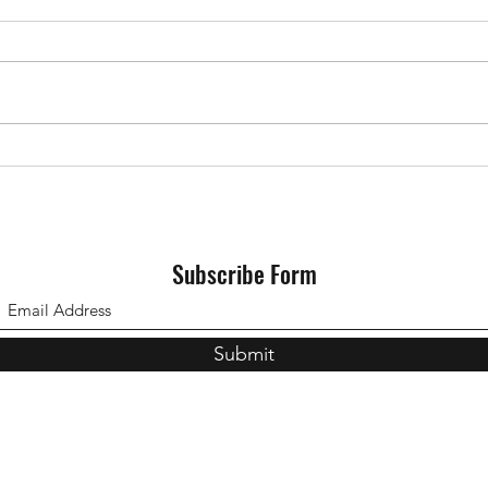
3s vs
The 3s vs Southampton 2s
11/10/2023
Subscribe Form
Submit