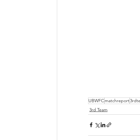
UBWFC
matchreport
3rdt
3rd Team