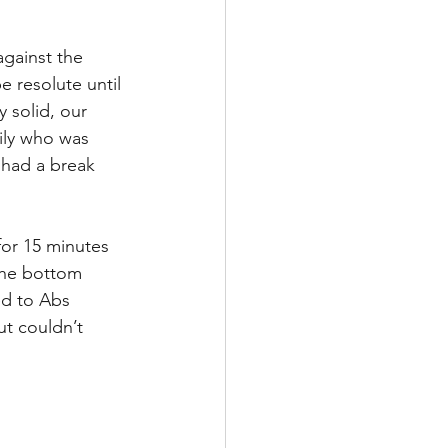
gainst the 
 resolute until 
 solid, our 
Lily who was 
 had a break 
for 15 minutes 
 the bottom 
d to Abs 
t couldn’t 