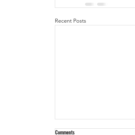
Recent Posts
Comments