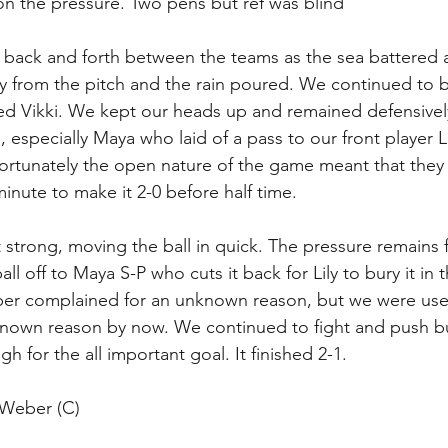
 on the pressure. Two pens but ref was blind
s back and forth between the teams as the sea battered a
ay from the pitch and the rain poured. We continued to be
ed Vikki. We kept our heads up and remained defensively
, especially Maya who laid of a pass to our front player 
nfortunately the open nature of the game meant that they
inute to make it 2-0 before half time.
t strong, moving the ball in quick. The pressure remains 
all off to Maya S-P who cuts it back for Lily to bury it in
per complained for an unknown reason, but we were use
known reason by now. We continued to fight and push bu
 for the all important goal. It finished 2-1.
 Weber (C)