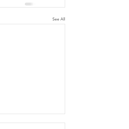
See All