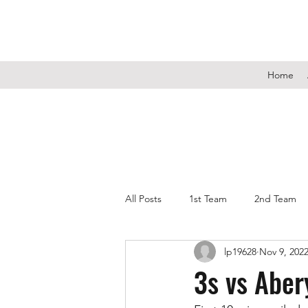
Home
All Posts
1st Team
2nd Team
lp19628
Nov 9, 202
3s vs Abe