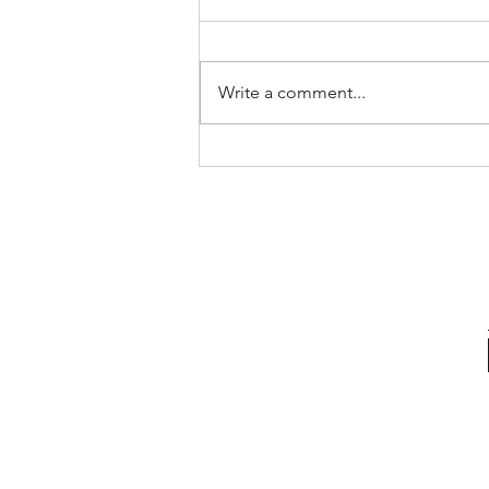
Write a comment...
The 3s vs Solent 2s 18/10/2023