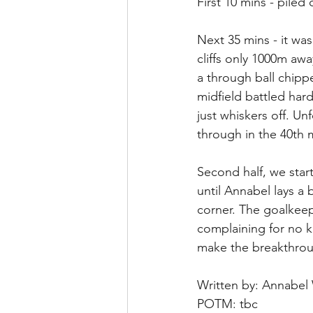
First 10 mins - piled
Next 35 mins - it wa
cliffs only 1000m aw
a through ball chipp
midfield battled hard
just whiskers off. U
through in the 40th m
Second half, we star
until Annabel lays a b
corner. The goalkee
complaining for no 
make the breakthrough
Written by: Annabel
POTM: tbc