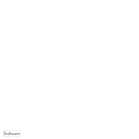
3rdteam