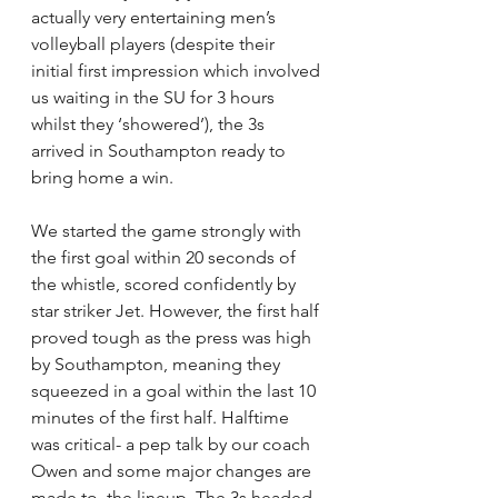
actually very entertaining men’s 
volleyball players (despite their 
initial first impression which involved 
us waiting in the SU for 3 hours 
whilst they ‘showered’), the 3s 
arrived in Southampton ready to 
bring home a win.
We started the game strongly with 
the first goal within 20 seconds of 
the whistle, scored confidently by 
star striker Jet. However, the first half 
proved tough as the press was high 
by Southampton, meaning they 
squeezed in a goal within the last 10 
minutes of the first half. Halftime 
was critical- a pep talk by our coach 
Owen and some major changes are 
made to  the lineup. The 3s headed 