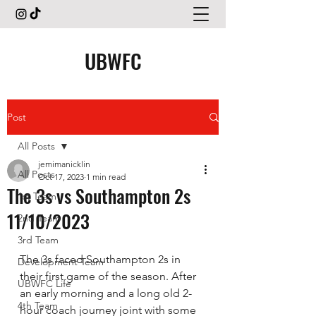
UBWFC
Post
All Posts
jemimanicklin
All Posts
Oct 17, 2023
1 min read
The 3s vs Southampton 2s
1st Team
11/10/2023
2nd Team
3rd Team
The 3s faced Southampton 2s in 
Development Team
their first game of the season. After 
UBWFC Life
an early morning and a long old 2-
4th Team
hour coach journey joint with some 