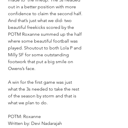
out in a better position with more 
confidence to claim the second half. 
And that’s just what we did- two 
beautiful freekicks scored by the 
POTM Roxanne summed up the half 
where some beautiful football was 
played. Shoutout to both Lola P and 
Milly SF for some outstanding 
footwork that put a big smile on 
Owens’s face.
A win for the first game was just 
what the 3s needed to take the rest 
of the season by storm and that is 
what we plan to do.
POTM: Roxanne
Written by: Devi Nadarajah