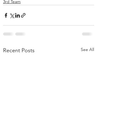
3rd Team
See All
Recent Posts