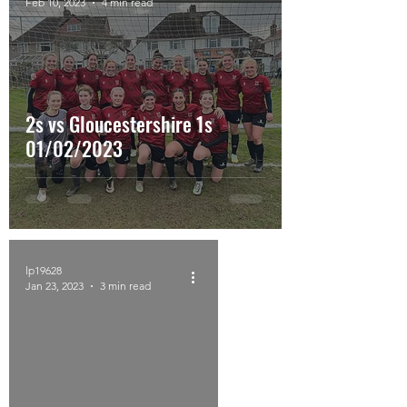
Feb 10, 2023
4 min read
2s vs Gloucestershire 1s
01/02/2023
lp19628
Jan 23, 2023
3 min read