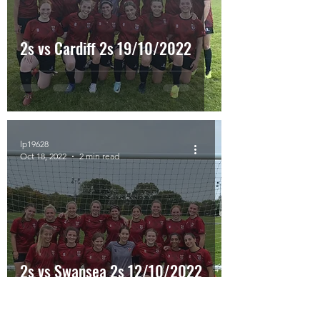
2s vs Cardiff 2s 19/10/2022
lp19628
Oct 18, 2022
2 min read
2s vs Swansea 2s 12/10/2022