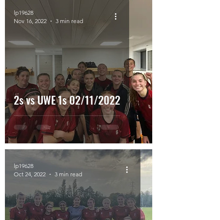
lp19628
Nov 16, 2022
3 min read
2s vs UWE 1s 02/11/2022
lp19628
Oct 24, 2022
3 min read