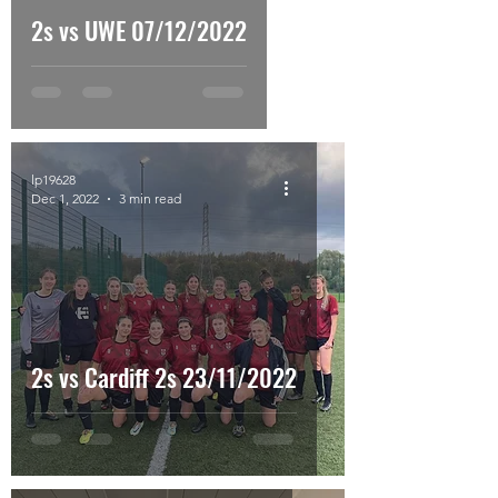
2s vs UWE 07/12/2022
lp19628
Dec 1, 2022
3 min read
2s vs Cardiff 2s 23/11/2022