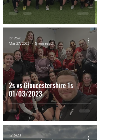
lp19628
Mar 27, 2023
5 min read
2s vs Gloucestershire 1s
01/03/2023
lp19628