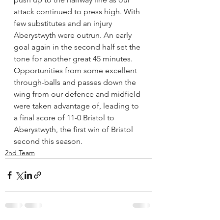
attack continued to press high. With 
few substitutes and an injury 
Aberystwyth were outrun. An early 
goal again in the second half set the 
tone for another great 45 minutes. 
Opportunities from some excellent 
through-balls and passes down the 
wing from our defence and midfield 
were taken advantage of, leading to 
a final score of 11-0 Bristol to 
Aberystwyth, the first win of Bristol 
second this season.
2nd Team