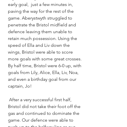
early goal,  just a few minutes in, 
paving the way for the rest of the 
game. Aberystwyth struggled to 
penetrate the Bristol midfield and 
defence leaving them unable to 
retain much possession. Using the 
speed of Ella and Liv down the 
wings, Bristol were able to score 
more goals with some great crosses. 
By half time, Bristol were 6-0 up, with 
goals from Lily, Alice, Ella, Liv, Noa, 
and even a birthday goal from our 
captain, Jo!
 After a very successful first half, 
Bristol did not take their foot off the 
gas and continued to dominate the 
game. Our defence were able to 
push up to the halfway line as our 