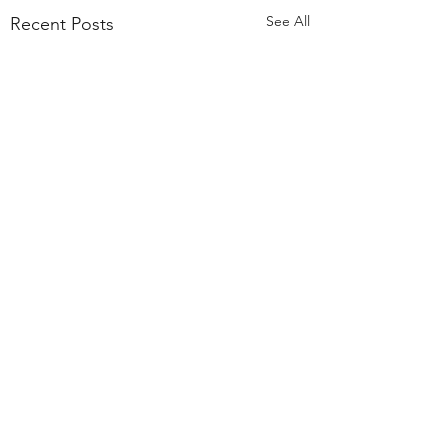
See All
Recent Posts
Comments