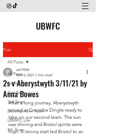
UBWFC
Post
All Posts
ub19544
All Posts
Nov 3, 2021
1 min read
2s v Aberystwyth 3/11/21 by
1st Team
Anna Bowes
2nd Team
3rd Team
After a long journey, Aberystwyth 
arrived at Coombe Dingle ready to 
Development Team
take on our second team. The sun 
UBWFC Life
was shining and Bristol spirits were 
4th Team
high. A strong start led Bristol to an 