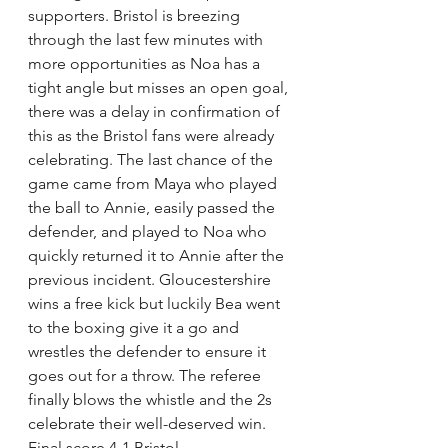
supporters. Bristol is breezing 
through the last few minutes with 
more opportunities as Noa has a 
tight angle but misses an open goal, 
there was a delay in confirmation of 
this as the Bristol fans were already 
celebrating. The last chance of the 
game came from Maya who played 
the ball to Annie, easily passed the 
defender, and played to Noa who 
quickly returned it to Annie after the 
previous incident. Gloucestershire 
wins a free kick but luckily Bea went 
to the boxing give it a go and 
wrestles the defender to ensure it 
goes out for a throw. The referee 
finally blows the whistle and the 2s 
celebrate their well-deserved win. 
Final score 4-1 Bristol. 