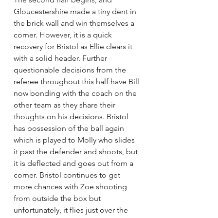
Gloucestershire made a tiny dent in 
the brick wall and win themselves a 
corner. However, it is a quick 
recovery for Bristol as Ellie clears it 
with a solid header. Further 
questionable decisions from the 
referee throughout this half have Bill 
now bonding with the coach on the 
other team as they share their 
thoughts on his decisions. Bristol 
has possession of the ball again 
which is played to Molly who slides 
it past the defender and shoots, but 
it is deflected and goes out from a 
corner. Bristol continues to get 
more chances with Zoe shooting 
from outside the box but 
unfortunately, it flies just over the 