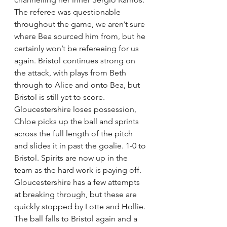
The referee was questionable 
throughout the game, we aren’t sure 
where Bea sourced him from, but he 
certainly won’t be refereeing for us 
again. Bristol continues strong on 
the attack, with plays from Beth 
through to Alice and onto Bea, but 
Bristol is still yet to score. 
Gloucestershire loses possession, 
Chloe picks up the ball and sprints 
across the full length of the pitch 
and slides it in past the goalie. 1-0 to 
Bristol. Spirits are now up in the 
team as the hard work is paying off. 
Gloucestershire has a few attempts 
at breaking through, but these are 
quickly stopped by Lotte and Hollie. 
The ball falls to Bristol again and a 