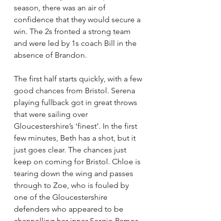
season, there was an air of 
confidence that they would secure a 
win. The 2s fronted a strong team 
and were led by 1s coach Bill in the 
absence of Brandon. 
The first half starts quickly, with a few 
good chances from Bristol. Serena 
playing fullback got in great throws 
that were sailing over 
Gloucestershire’s ‘finest’. In the first 
few minutes, Beth has a shot, but it 
just goes clear. The chances just 
keep on coming for Bristol. Chloe is 
tearing down the wing and passes 
through to Zoe, who is fouled by 
one of the Gloucestershire 
defenders who appeared to be 
channelling her inner Sergio Ramos. 