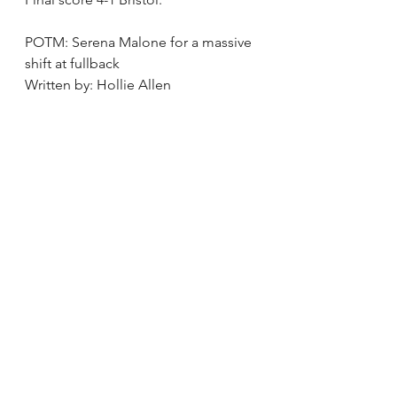
POTM: Serena Malone for a massive 
shift at fullback 
Written by: Hollie Allen 