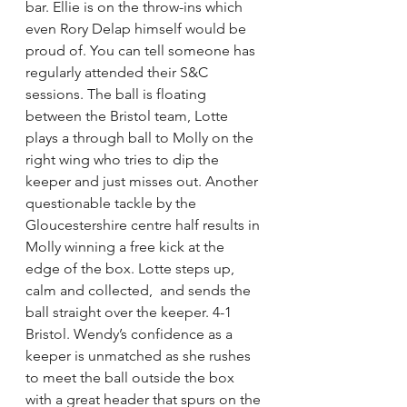
bar. Ellie is on the throw-ins which 
even Rory Delap himself would be 
proud of. You can tell someone has 
regularly attended their S&C 
sessions. The ball is floating 
between the Bristol team, Lotte 
plays a through ball to Molly on the 
right wing who tries to dip the 
keeper and just misses out. Another 
questionable tackle by the 
Gloucestershire centre half results in 
Molly winning a free kick at the 
edge of the box. Lotte steps up, 
calm and collected,  and sends the 
ball straight over the keeper. 4-1 
Bristol. Wendy’s confidence as a 
keeper is unmatched as she rushes 
to meet the ball outside the box 
with a great header that spurs on the 