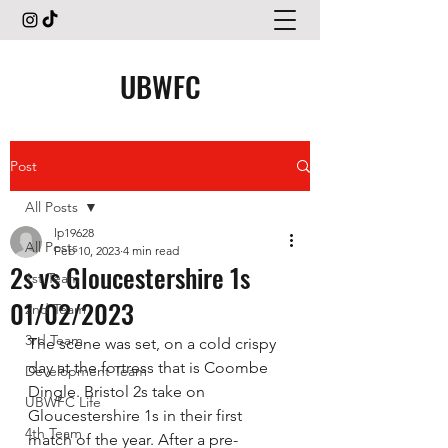
UBWFC
Post
All Posts
lp19628
All Posts
Feb 10, 2023
4 min read
2s vs Gloucestershire 1s
1st Team
01/02/2023
2nd Team
3rd Team
The scene was set, on a cold crispy 
day at the fortress that is Coombe 
Development Team
Dingle. Bristol 2s take on 
UBWFC Life
Gloucestershire 1s in their first 
4th Team
match of the year. After a pre-