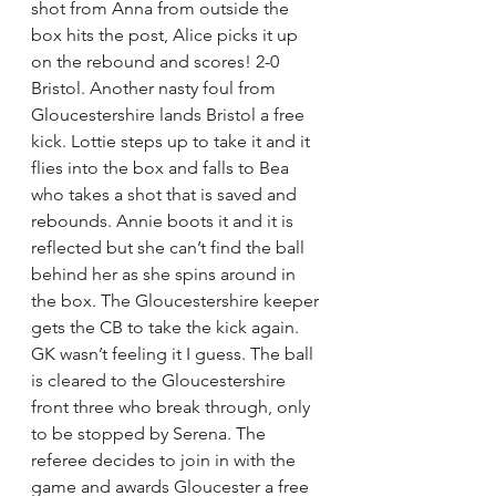
shot from Anna from outside the 
box hits the post, Alice picks it up 
on the rebound and scores! 2-0 
Bristol. Another nasty foul from 
Gloucestershire lands Bristol a free 
kick. Lottie steps up to take it and it 
flies into the box and falls to Bea 
who takes a shot that is saved and 
rebounds. Annie boots it and it is 
reflected but she can’t find the ball 
behind her as she spins around in 
the box. The Gloucestershire keeper 
gets the CB to take the kick again. 
GK wasn’t feeling it I guess. The ball 
is cleared to the Gloucestershire 
front three who break through, only 
to be stopped by Serena. The 
referee decides to join in with the 
game and awards Gloucester a free 