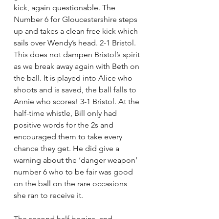
kick, again questionable. The 
Number 6 for Gloucestershire steps 
up and takes a clean free kick which 
sails over Wendy’s head. 2-1 Bristol. 
This does not dampen Bristol’s spirit 
as we break away again with Beth on 
the ball. It is played into Alice who 
shoots and is saved, the ball falls to 
Annie who scores! 3-1 Bristol. At the 
half-time whistle, Bill only had 
positive words for the 2s and 
encouraged them to take every 
chance they get. He did give a 
warning about the ‘danger weapon’ 
number 6 who to be fair was good 
on the ball on the rare occasions 
she ran to receive it.    
The second half begins, and 