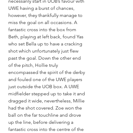
necessarily start in UOB’s favour with 
UWE having a burst of chances, 
however, they thankfully manage to 
miss the goal on all occasions. A 
fantastic cross into the box from 
Beth, playing at left back, found Yas 
who set Bella up to have a cracking 
shot which unfortunately just flew 
past the goal. Down the other end 
of the pitch, Hollie truly 
encompassed the spirit of the derby 
and fouled one of the UWE players 
just outside the UOB box. A UWE 
midfielder stepped up to take it and 
dragged it wide, nevertheless, Millie 
had the shot covered. Zoe won the 
ball on the far touchline and drove 
up the line, before delivering a 
fantastic cross into the centre of the 