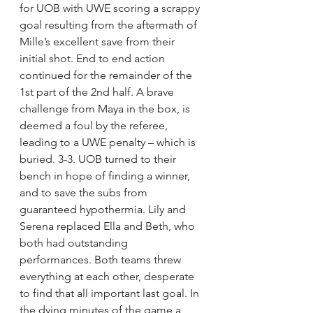
for UOB with UWE scoring a scrappy 
goal resulting from the aftermath of 
Mille’s excellent save from their 
initial shot. End to end action 
continued for the remainder of the 
1st part of the 2nd half. A brave 
challenge from Maya in the box, is 
deemed a foul by the referee, 
leading to a UWE penalty – which is 
buried. 3-3. UOB turned to their 
bench in hope of finding a winner, 
and to save the subs from 
guaranteed hypothermia. Lily and 
Serena replaced Ella and Beth, who 
both had outstanding 
performances. Both teams threw 
everything at each other, desperate 
to find that all important last goal. In 
the dying minutes of the game a 