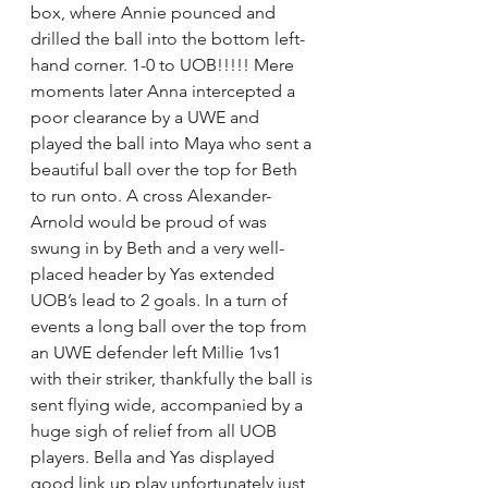
box, where Annie pounced and 
drilled the ball into the bottom left-
hand corner. 1-0 to UOB!!!!! Mere 
moments later Anna intercepted a 
poor clearance by a UWE and 
played the ball into Maya who sent a 
beautiful ball over the top for Beth 
to run onto. A cross Alexander-
Arnold would be proud of was 
swung in by Beth and a very well-
placed header by Yas extended 
UOB’s lead to 2 goals. In a turn of 
events a long ball over the top from 
an UWE defender left Millie 1vs1 
with their striker, thankfully the ball is 
sent flying wide, accompanied by a 
huge sigh of relief from all UOB 
players. Bella and Yas displayed 
good link up play unfortunately just 