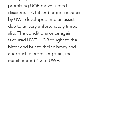
promising UOB move turned 
disastrous. A hit and hope clearance 
by UWE developed into an assist 
due to an very unfortunately timed 
slip. The conditions once again 
favoured UWE. UOB fought to the 
bitter end but to their dismay and 
after such a promising start, the 
match ended 4-3 to UWE.  
POTM: Millie Lovelock
Written by: Alice Jack
UBWFC
2ndteam
2nd Team