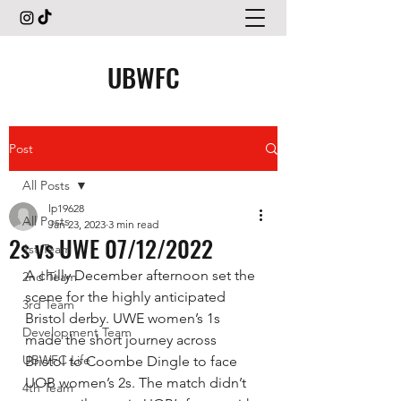
UBWFC
Post
All Posts
lp19628
All Posts
Jan 23, 2023
3 min read
2s vs UWE 07/12/2022
1st Team
A chilly December afternoon set the 
2nd Team
scene for the highly anticipated 
3rd Team
Bristol derby. UWE women’s 1s 
Development Team
made the short journey across 
UBWFC Life
Bristol to Coombe Dingle to face 
UOB women’s 2s. The match didn’t 
4th Team