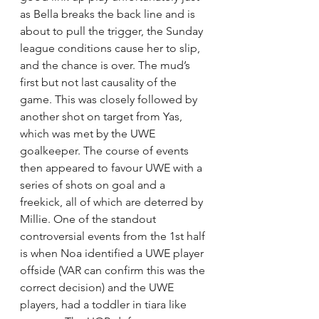
as Bella breaks the back line and is 
about to pull the trigger, the Sunday 
league conditions cause her to slip, 
and the chance is over. The mud’s 
first but not last causality of the 
game. This was closely followed by 
another shot on target from Yas, 
which was met by the UWE 
goalkeeper. The course of events 
then appeared to favour UWE with a 
series of shots on goal and a 
freekick, all of which are deterred by 
Millie. One of the standout 
controversial events from the 1st half 
is when Noa identified a UWE player 
offside (VAR can confirm this was the 
correct decision) and the UWE 
players, had a toddler in tiara like 