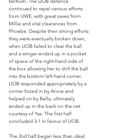
tantrum. The UOB defence 
continued to repel various efforts 
from UWE, with great saves from 
Millie and vital clearances from 
Phoebe. Despite their strong efforts 
they were eventually broken down, 
when UOB failed to clear the ball 
and a winger ended up in a pocket 
of space of the right-hand side of 
the box allowing her to drill the ball 
into the bottom left-hand corner. 
UOB responded appropriately by a 
corner fizzed in by Annie and 
helped on by Bella, ultimately 
ended up in the back on the net 
courtesy of Yas. The first half 
concluded 3-1 in favour of UOB. 
The 2nd half began less than ideal 